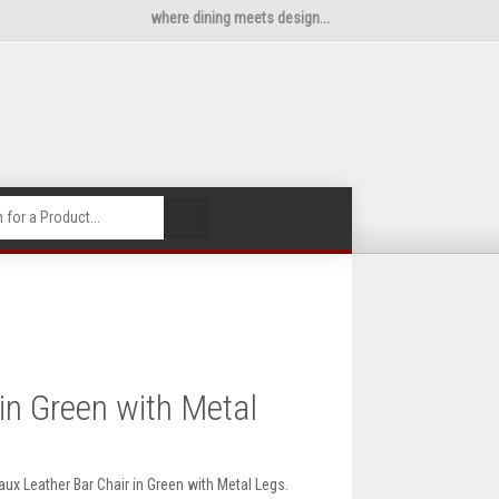
where dining meets design...
🔍
in Green with Metal
ux Leather Bar Chair in Green with Metal Legs.