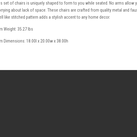
is set of chairs is uniquely shaped to form to you while seated. No arms allow y
rrying about lack of space. These chairs are crafted from quality metal and faux
ell like stitched pattern adds a stylish accent to any home decor.
em Weight: 35.27 lbs
em Dimensions: 18.00l x 20.00w x 38.00h