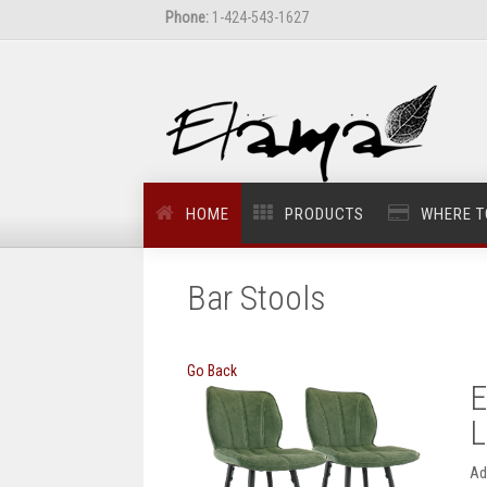
Phone:
1-424-543-1627
HOME
PRODUCTS
WHERE T
Bar Stools
Go Back
E
L
Ad