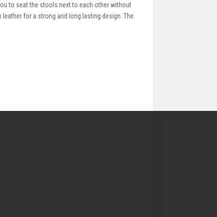
ou to seat the stools next to each other without
 leather for a strong and long lasting design. The