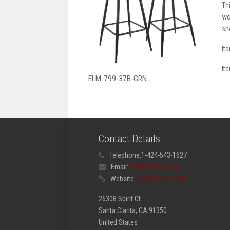
Th
wo
sh
It
It
ELM-799-37B-GRN
Contact Details
Telephone:
1-424-543-1627
Email:
info@elama.com
Website:
www.elama.com
26308 Spirit Ct
Santa Clarita, CA 91350
United States