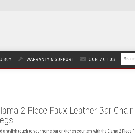
O BUY
WARRANTY & SUPPORT
CONTACT US
lama 2 Piece Faux Leather Bar Chair 
egs
d a stylish touch to your home bar or kitchen counters with the Elama 2 Piece Fa