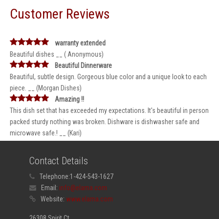
Customer Reviews
warranty extended
Beautiful dishes __ ( Anonymous)
Beautiful Dinnerware
Beautiful, subtle design. Gorgeous blue color and a unique look to each
piece. __ (Morgan Dishes)
Amazing !!
This dish set that has exceeded my expectations. It's beautiful in person
packed sturdy nothing was broken. Dishware is dishwasher safe and
microwave safe.! __ (Kari)
Contact Details
Telephone:
1-424-543-1627
Email:
info@elama.com
Website:
www.elama.com
26308 Spirit Ct