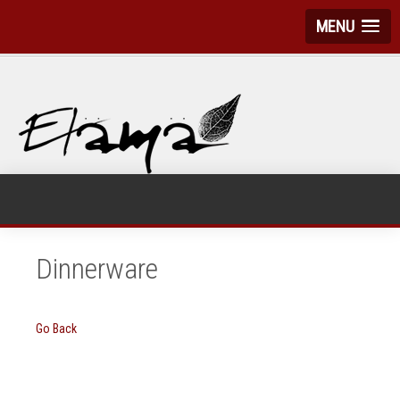
MENU
Dinnerware
Go Back