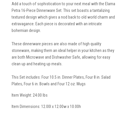
Add a touch of sophistication to your next meal with the Elama
Petra 16-Piece Dinnerware Set. This set boasts a tantalizing
textured design which gives a nod back to old world charm and
extravagance. Each piece is decorated with an intricate
bohemian design.
These dinnerware pieces are also made of high quality
stoneware, making them an ideal helper in your kitchen as they
are both Microwave and Dishwasher Safe, allowing for easy
clean up and heating up meals.
This Set includes: Four 10.5 in. Dinner Plates, Four 8 in. Salad
Plates, Four 6 in. Bowls and Four 12 oz. Mugs
Item Weight: 24.00 lbs
Item Dimensions: 12.00l x 12.00w x 10.00h