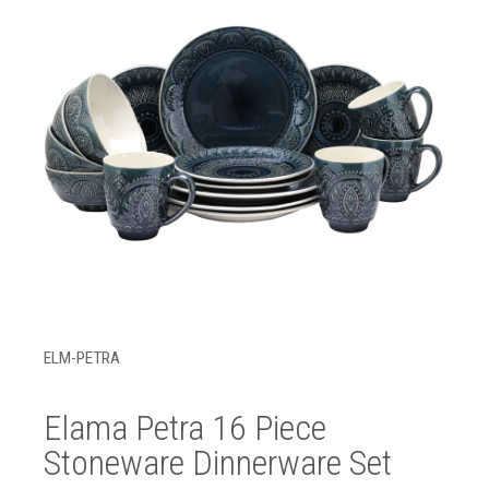
ELM-PETRA
Elama Petra 16 Piece
Stoneware Dinnerware Set