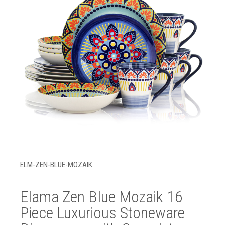
ELM-ZEN-BLUE-MOZAIK
Elama Zen Blue Mozaik 16
Piece Luxurious Stoneware