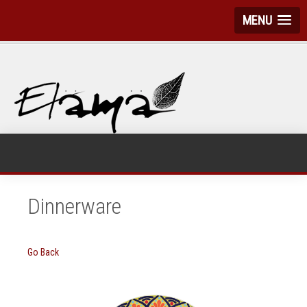
MENU
Dinnerware
Go Back