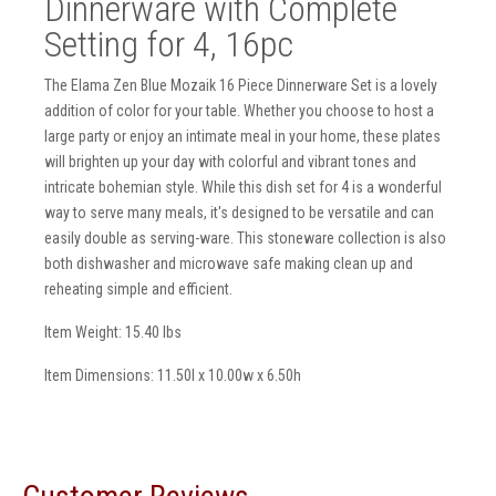
Dinnerware with Complete
Setting for 4, 16pc
The Elama Zen Blue Mozaik 16 Piece Dinnerware Set is a lovely
addition of color for your table. Whether you choose to host a
large party or enjoy an intimate meal in your home, these plates
will brighten up your day with colorful and vibrant tones and
intricate bohemian style. While this dish set for 4 is a wonderful
way to serve many meals, it's designed to be versatile and can
easily double as serving-ware. This stoneware collection is also
both dishwasher and microwave safe making clean up and
reheating simple and efficient.
Item Weight: 15.40 lbs
Item Dimensions: 11.50l x 10.00w x 6.50h