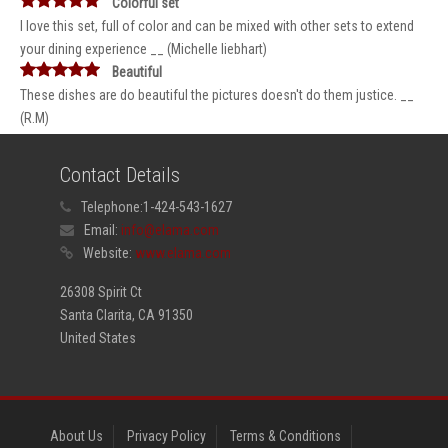
Colorful set
I love this set, full of color and can be mixed with other sets to extend
your dining experience __ (Michelle liebhart)
Beautiful
These dishes are do beautiful the pictures doesn't do them justice. __
(R.M)
Contact Details
Telephone:
1-424-543-1627
Email:
info@elama.com
Website:
www.elama.com
26308 Spirit Ct
Santa Clarita, CA 91350
United States
About Us
Privacy Policy
Terms & Conditions