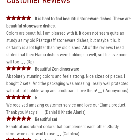
Customer Reviews
It is hard to find beautiful stoneware dishes. These are
beautiful stoneware dishes.
Colors are beautiful. I am pleased with it. It does not seem quite as
sturdy as my old Pfaltzgraff stoneware dishes, but maybe it is. It
certainly is a lot lighter than my old dishes. All of the reviews I read
stated that their Elama dishes were holding up well, so I believe mine
will too. __ (Rp)
Beautiful Zen dinnerware
Absolutely stunning colors and feels strong. Nice sizes of pieces. I
bought 2 sets! And the packaging was amazing...really well protected
with lots of bubble wrap and cardboard. Love them! __ ( Anonymous)
5
We received amazing customer service and love our Elama product.
Thank you Macy’s! __ (Daniel & Kristie Alanis)
Beautiful set
Beautiful and vibrant colors that complement each other. Sturdy
stoneware can't wait to use. __ (Catalina)