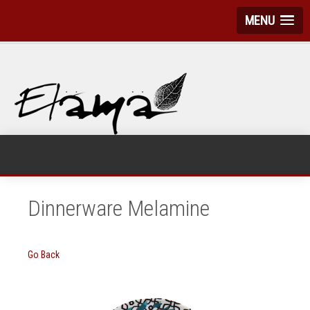
MENU
Dinnerware Melamine
Go Back