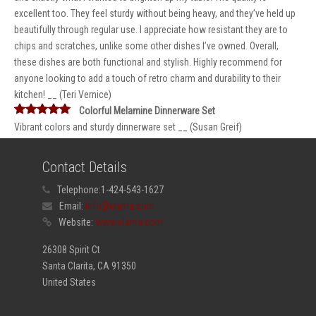
excellent too. They feel sturdy without being heavy, and they’ve held up
beautifully through regular use. I appreciate how resistant they are to
chips and scratches, unlike some other dishes I’ve owned. Overall,
these dishes are both functional and stylish. Highly recommend for
anyone looking to add a touch of retro charm and durability to their
kitchen! __ (Teri Vernice)
Colorful Melamine Dinnerware Set
Vibrant colors and sturdy dinnerware set __ (Susan Greif)
Contact Details
Telephone:
1-424-543-1627
Email:
info@elama.com
Website:
www.elama.com
26308 Spirit Ct
Santa Clarita, CA 91350
United States