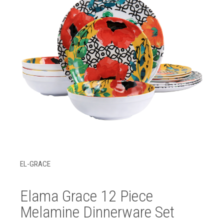
EL-GRACE
Elama Grace 12 Piece
Melamine Dinnerware Set