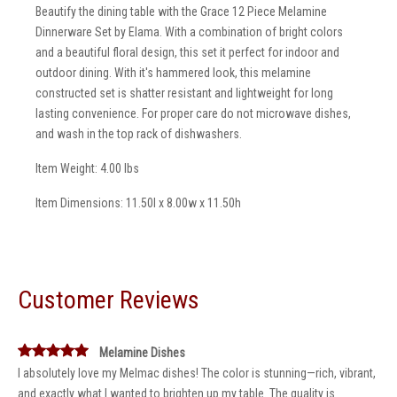
Beautify the dining table with the Grace 12 Piece Melamine
Dinnerware Set by Elama. With a combination of bright colors
and a beautiful floral design, this set it perfect for indoor and
outdoor dining. With it's hammered look, this melamine
constructed set is shatter resistant and lightweight for long
lasting convenience. For proper care do not microwave dishes,
and wash in the top rack of dishwashers.
Item Weight: 4.00 lbs
Item Dimensions: 11.50l x 8.00w x 11.50h
Customer Reviews
Melamine Dishes
I absolutely love my Melmac dishes! The color is stunning—rich, vibrant,
and exactly what I wanted to brighten up my table. The quality is