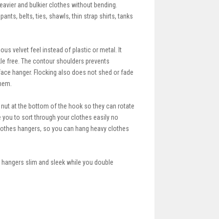
avier and bulkier clothes without bending.
ants, belts, ties, shawls, thin strap shirts, tanks
s velvet feel instead of plastic or metal. It
kle free. The contour shoulders prevents
rface hanger. Flocking also does not shed or fade
them.
ut at the bottom of the hook so they can rotate
 you to sort through your clothes easily no
clothes hangers, so you can hang heavy clothes
 hangers slim and sleek while you double