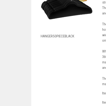
st
Th
an
Th
ho
wi
HANGER50PIECEBLACK
on
Wh
36
ma
an
Th
ma
It
It