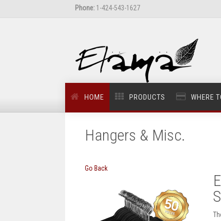
Phone:
1-424-543-1627
HOME
PRODUCTS
WHERE T
Hangers & Misc.
Go Back
E
S
Th