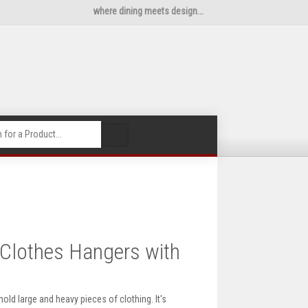
where dining meets design...
🔍
Clothes Hangers with
ld large and heavy pieces of clothing. It's