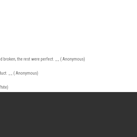
ed broken, the rest were perfect. __ ( Anonymous)
product. __ ( Anonymous)
hite)