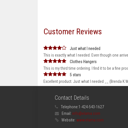
Customer Reviews
Just what I needed
This is exactly what I needed. Even though one arriv
Clothes Hangers
This is my third time ordering. I find it to be a fine 
5 stars
Excellent product. Just what I needed __ (Brenda K W
Contact Details
Telephone:
1-424-543-1627
Email:
info@elama.com
Website:
www.elama.com