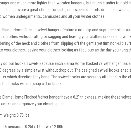
ronger and much more lighter than wooden hangers, but much sturdier to hold he
ese hangers are a great choice for suits, coats, skirts, shorts dresses, sweater, p
d women undergarments, camisoles and all your winter clothes.
e Elama Home flocked velvet hangers feature a non slip and supreme soft luxuriou
lds clothes without falling or sagging and leaving your clothes crease and wrin
dening of the neck and clothes from slipping off the gentle yet firm non-slip su
to your clothes, leaving your clothes looking as fabulous as the day you hung 
y do our hooks swivel? Because each Elama Home flocked velvet hanger has a n
0 degrees by a simple twist without drop out. The designed swivel hooks enable
tter which direction they hang. The swivel hooks are securely attached to the 
d the hooks will not snap off or break.
e Elama Home Flocked Velvet hanger have a 0.2" thickness, making these velvet
ximize and organize your closet space.
em Weight: 3.75 lbs
em Dimensions: 0.25l x 16.00w x 12.00h