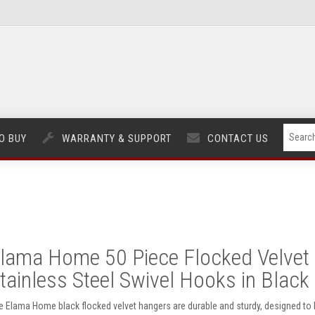
O BUY
WARRANTY & SUPPORT
CONTACT US
lama Home 50 Piece Flocked Velvet 
tainless Steel Swivel Hooks in Black
e Elama Home black flocked velvet hangers are durable and sturdy, designed to ho