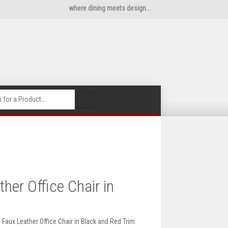
where dining meets design...
🔍
er Office Chair in
Faux Leather Office Chair in Black and Red Trim.