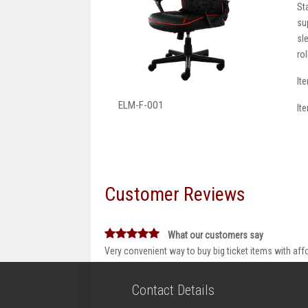
St
su
sl
ro
It
ELM-F-001
It
Customer Reviews
What our customers say
Very convenient way to buy big ticket items with aff
Contact Details