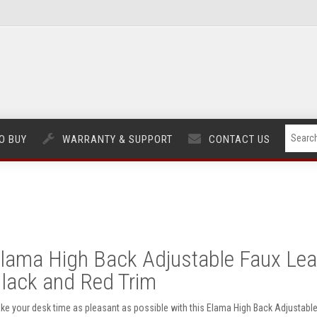
O BUY
WARRANTY & SUPPORT
CONTACT US
lama High Back Adjustable Faux Leath
lack and Red Trim
ke your desk time as pleasant as possible with this Elama High Back Adjustable 