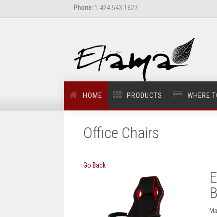
Phone:
1-424-543-1627
HOME
PRODUCTS
WHERE T
Office Chairs
Go Back
E
B
Ma