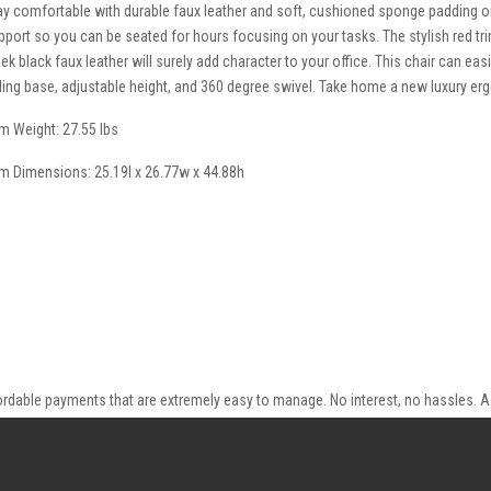
ay comfortable with durable faux leather and soft, cushioned sponge padding o
pport so you can be seated for hours focusing on your tasks. The stylish red tr
eek black faux leather will surely add character to your office. This chair can ea
lling base, adjustable height, and 360 degree swivel. Take home a new luxury e
em Weight: 27.55 lbs
em Dimensions: 25.19l x 26.77w x 44.88h
ordable payments that are extremely easy to manage. No interest, no hassles. A 