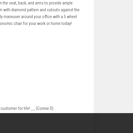
n the seat, back, and arms to provide ample
im with diamond pattern and cutouts against the
sily maneuver around your office with a 5 wheel
rgonomic chair for your work or home today!
customer for life! __ (Connie D)