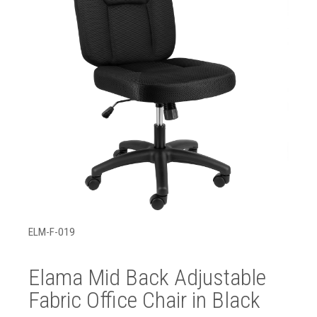
ELM-F-019
Elama Mid Back Adjustable
Fabric Office Chair in Black