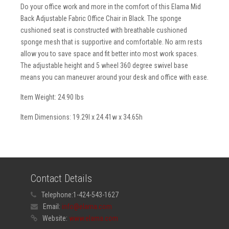
Do your office work and more in the comfort of this Elama Mid
Back Adjustable Fabric Office Chair in Black. The sponge
cushioned seat is constructed with breathable cushioned
sponge mesh that is supportive and comfortable. No arm rests
allow you to save space and fit better into most work spaces.
The adjustable height and 5 wheel 360 degree swivel base
means you can maneuver around your desk and office with ease.
Item Weight: 24.90 lbs
Item Dimensions: 19.29l x 24.41w x 34.65h
Contact Details
Telephone:
1-424-543-1627
Email:
info@elama.com
Website:
www.elama.com