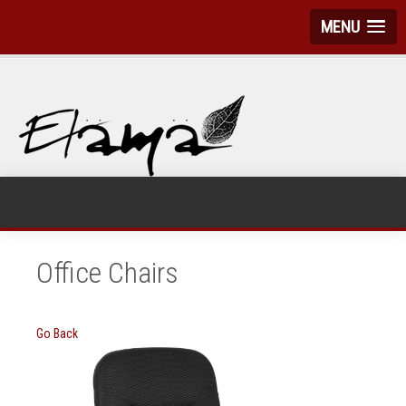
MENU
Office Chairs
Go Back