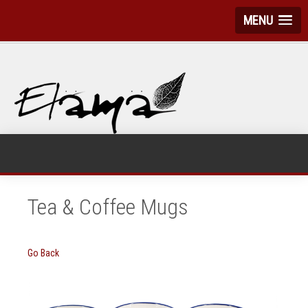
MENU
Tea & Coffee Mugs
Go Back