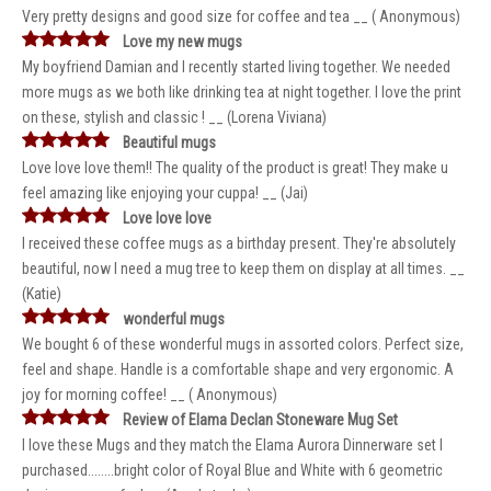
Very pretty designs and good size for coffee and tea __ ( Anonymous)
Love my new mugs
My boyfriend Damian and I recently started living together. We needed
more mugs as we both like drinking tea at night together. I love the print
on these, stylish and classic ! __ (Lorena Viviana)
Beautiful mugs
Love love love them!! The quality of the product is great! They make u
feel amazing like enjoying your cuppa! __ (Jai)
Love love love
I received these coffee mugs as a birthday present. They're absolutely
beautiful, now I need a mug tree to keep them on display at all times. __
(Katie)
wonderful mugs
We bought 6 of these wonderful mugs in assorted colors. Perfect size,
feel and shape. Handle is a comfortable shape and very ergonomic. A
joy for morning coffee! __ ( Anonymous)
Review of Elama Declan Stoneware Mug Set
I love these Mugs and they match the Elama Aurora Dinnerware set I
purchased........bright color of Royal Blue and White with 6 geometric