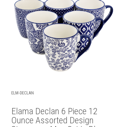
ELM-DECLAN
Elama Declan 6 Piece 12
Ounce Assorted Design