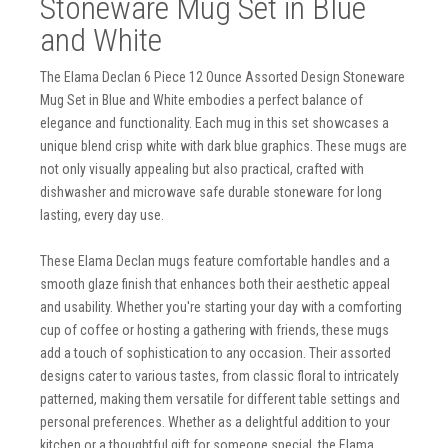
Stoneware Mug Set in Blue
and White
The Elama Declan 6 Piece 12 Ounce Assorted Design Stoneware
Mug Set in Blue and White embodies a perfect balance of
elegance and functionality. Each mug in this set showcases a
unique blend crisp white with dark blue graphics. These mugs are
not only visually appealing but also practical, crafted with
dishwasher and microwave safe durable stoneware for long
lasting, every day use.
These Elama Declan mugs feature comfortable handles and a
smooth glaze finish that enhances both their aesthetic appeal
and usability. Whether you're starting your day with a comforting
cup of coffee or hosting a gathering with friends, these mugs
add a touch of sophistication to any occasion. Their assorted
designs cater to various tastes, from classic floral to intricately
patterned, making them versatile for different table settings and
personal preferences. Whether as a delightful addition to your
kitchen or a thoughtful gift for someone special, the Elama