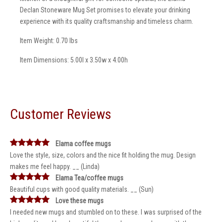
Declan Stoneware Mug Set promises to elevate your drinking
experience with its quality craftsmanship and timeless charm.
Item Weight: 0.70 lbs
Item Dimensions: 5.00l x 3.50w x 4.00h
Customer Reviews
Elama coffee mugs
Love the style, size, colors and the nice fit holding the mug. Design
makes me feel happy. __ (Linda)
Elama Tea/coffee mugs
Beautiful cups with good quality materials. __ (Sun)
Love these mugs
I needed new mugs and stumbled on to these. I was surprised of the