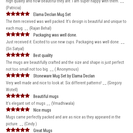
high quality and how beautiful they are. I am super happy with them. __
(Patricia)
Elama Declan Mug Set
The item received was well packed. It’s design is beautiful and unique to
each mug. __ (Rajan Behal)
Packaging was well done.
Just received it. Excited to use new cups. Packaging was well done. __
(Sri Satyal)
Best quality
The mugs are beautifully crafted and the size and shape is just perfect
not too small not too big. __ ( Anonymous)
Stoneware Mug Set by Elama Declan
Very well made and nice to look at. Six different patterns! __ (Gregory
Wotell)
Beautiful mugs
It’s elegant set of mugs __ (Vmadhiwala)
Nice mugs
Mugs came perfectly packed and are as nice as they appeared in the
picture. __ (Cindy )
Great Mugs