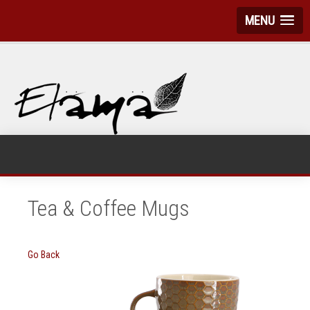
MENU
Tea & Coffee Mugs
Go Back