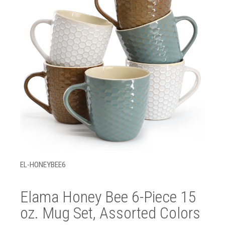
EL-HONEYBEE6
Elama Honey Bee 6-Piece 15
oz. Mug Set, Assorted Colors