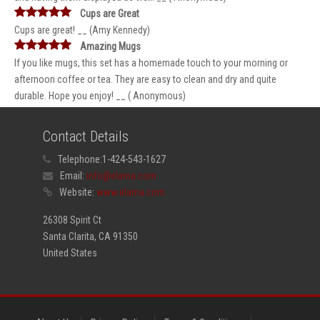
Cups are Great
Cups are great! __ (Amy Kennedy)
Amazing Mugs
If you like mugs, this set has a homemade touch to your morning or
afternoon coffee or tea. They are easy to clean and dry and quite
durable. Hope you enjoy! __ ( Anonymous)
Contact Details
Telephone:
1-424-543-1627
Email:
info@elama.com
Website:
www.elama.com
26308 Spirit Ct
Santa Clarita, CA 91350
United States