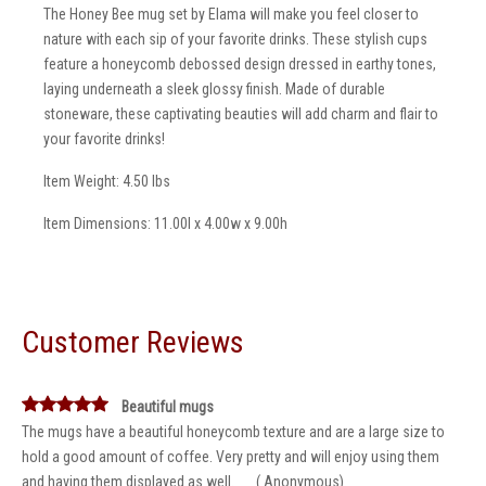
The Honey Bee mug set by Elama will make you feel closer to
nature with each sip of your favorite drinks. These stylish cups
feature a honeycomb debossed design dressed in earthy tones,
laying underneath a sleek glossy finish. Made of durable
stoneware, these captivating beauties will add charm and flair to
your favorite drinks!
Item Weight: 4.50 lbs
Item Dimensions: 11.00l x 4.00w x 9.00h
Customer Reviews
Beautiful mugs
The mugs have a beautiful honeycomb texture and are a large size to
hold a good amount of coffee. Very pretty and will enjoy using them
and having them displayed as well. __ ( Anonymous)