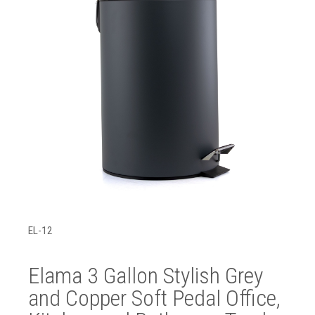
EL-12
Elama 3 Gallon Stylish Grey
and Copper Soft Pedal Office,