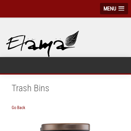
MENU
Trash Bins
Go Back