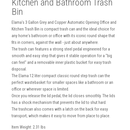
Kitchen and Bathroom Trash
Bin
Elama's 3 Gallon Grey and Copper Automatic Opening Office and
Kitchen Trash Bin is compact trash can and the ideal choice for
any home's bathroom or office with its iconic round shape that
fits in corners, against the wall - just about anywhere.
The trash can features a strong steel pedal engineered for a
smooth and easy step that gives it stable operation for a "big
can feel" and a removable inner plastic bucket for easy trash
disposal.
The Elama 12 liter compact classic round step trash can the
perfect wastebasket for smaller spaces like a bathroom or an
office or wherever space is limited.
Once you release the lid pedal, the lid closes smoothly. The lids
has a shock mechanism that prevents the lid to shut hard.
The trashcan also comes with a latch on the back for easy
transport, which makes it easy to move from place to place.
Item Weight: 2.31 lbs