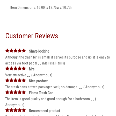
Item Dimensions: 16.00l x 12.75w x 10.75h
Customer Reviews
Sharp looking
Although the trash bin is small, it serves its purpose and up, it is easy to
access via foot pedal __ (Melissa Harris)
Mrs
Very attractive __ ( Anonymous)
Nice product
The trash cans arrived packaged well; no damage. __ ( Anonymous)
Elama Trash Can
The item is good quality and good enough for a bathroom __ (
Anonymous)
Recommend product