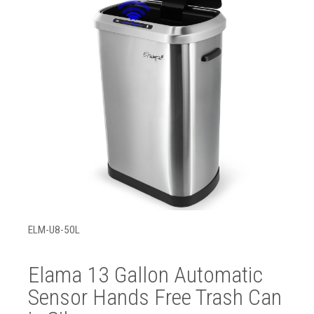
ELM-U8-50L
Elama 13 Gallon Automatic
Sensor Hands Free Trash Can