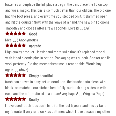
batteries underplace the lid, place a bag in the can, place the lid on top
and voila, magic. This bin is so much better than our old bin. The old one
had the foot press, and every time you stepped on it, it slammed open
and hit the counter. Now, with the wave of a hand, the new bin lid opens
smoothly and closes after a few seconds. Love it! __ (JW)
Good
Nice __ ( Anonymous)
upgrade
High quality product. Heavier and more solid than it's replaced model.
wish it had electric plug in option. Packaging was superb. Sensor and lid
work perfectly. Closing mechanism time is reasonable. Would buy
again. __ (dave)
Simply beautiful
trash can arrived in easy set up condition- the brushed stainless with
black top matches our kitchen beautifully. our trash bag slides in with
ease and the automatic lid is a dream! very happy! __ (Virginia Page)
Quality
I have used touch less trash bins for the last 5 years and this by far is
my favorite. It only runs on 4 as batteries which I love because my other