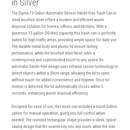
in Silver
The Elama 13 Gallon Automatic Sensor Hands-Free Trash Can in
sleek brushed silver offers a modern and efficient waste
disposal solution for homes, offices, and kitchens. With a
generous 13-gallon (50-liter) capacity, this trash can is perfectly
suited for high-traffic areas, providing ample space for daily use.
The durable metal body and plastic lid ensure lasting
performance, while the brushed silver finish adds a
contemporary and sophisticated touch to any space. Its
automatic hands-free design uses infrared sensor technology to
detect objects within a 30cm range, allowing the lid to open
without touch for added convenience and hygiene. Once no
motion is detected, the lid automatically closes within 5
seconds, enhancing waste disposal efficiency.
Designed for ease of use, this trash can includes a touch button
option for manual operation, giving you full control when
needed. The rounded rectangular shape provides a sleek, space-
saving design that fits seamlessly into any room, while the side