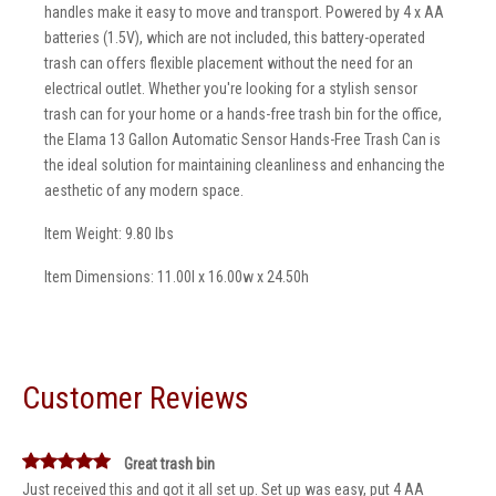
handles make it easy to move and transport. Powered by 4 x AA
batteries (1.5V), which are not included, this battery-operated
trash can offers flexible placement without the need for an
electrical outlet. Whether you're looking for a stylish sensor
trash can for your home or a hands-free trash bin for the office,
the Elama 13 Gallon Automatic Sensor Hands-Free Trash Can is
the ideal solution for maintaining cleanliness and enhancing the
aesthetic of any modern space.
Item Weight: 9.80 lbs
Item Dimensions: 11.00l x 16.00w x 24.50h
Customer Reviews
Great trash bin
Just received this and got it all set up. Set up was easy, put 4 AA