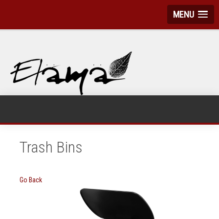
MENU
Trash Bins
Go Back