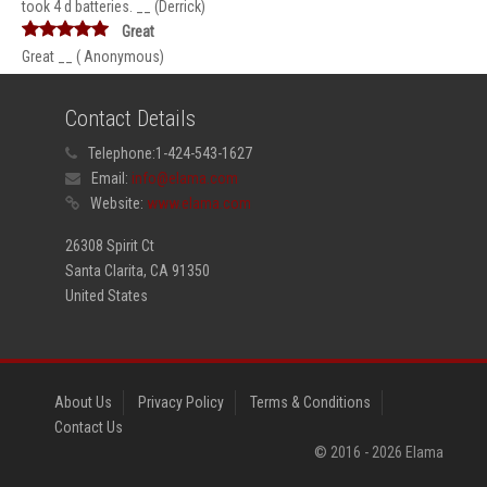
took 4 d batteries. __ (Derrick)
Great
Great __ ( Anonymous)
Contact Details
Telephone:
1-424-543-1627
Email:
info@elama.com
Website:
www.elama.com
26308 Spirit Ct
Santa Clarita, CA 91350
United States
About Us
Privacy Policy
Terms & Conditions
Contact Us
© 2016 -
2026
Elama